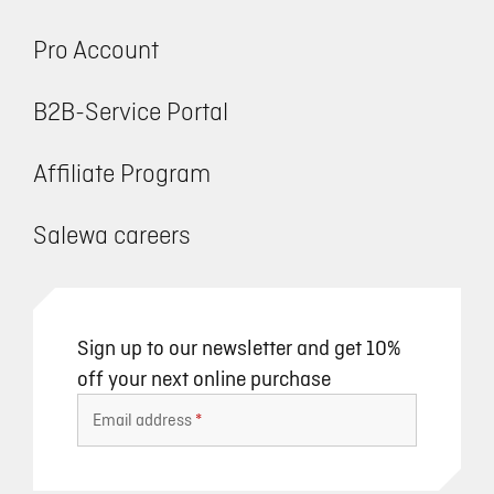
Pro Account
B2B-Service Portal
Affiliate Program
Salewa careers
Sign up to our newsletter and get 10%
off your next online purchase
Email address