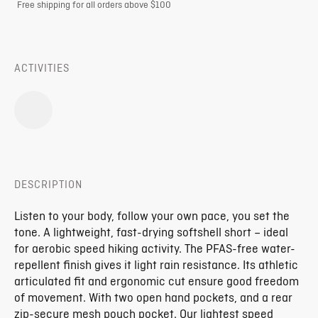
Free shipping for all orders above $100
ACTIVITIES
DESCRIPTION
Listen to your body, follow your own pace, you set the
tone. A lightweight, fast-drying softshell short – ideal
for aerobic speed hiking activity. The PFAS-free water-
repellent finish gives it light rain resistance. Its athletic
articulated fit and ergonomic cut ensure good freedom
of movement. With two open hand pockets, and a rear
zip-secure mesh pouch pocket. Our lightest speed