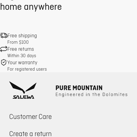
home anywhere
Free shipping
From $100
Free returns
Within 30 days
Your warranty
For registered users
Customer Care
Create a return