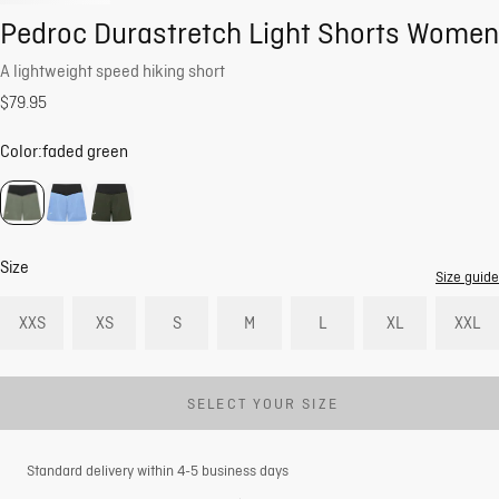
Pedroc Durastretch Light Shorts Women
A lightweight speed hiking short
$79.95
Color:
faded green
Size
Size guide
XXS
XS
S
M
L
XL
XXL
SELECT YOUR SIZE
Standard delivery within 4-5 business days