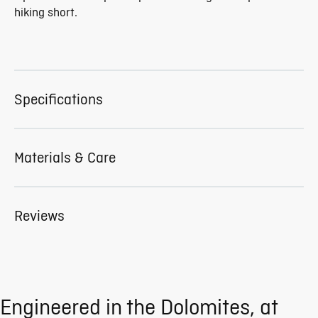
hiking short.
Specifications
Materials & Care
Reviews
Engineered in the Dolomites, at