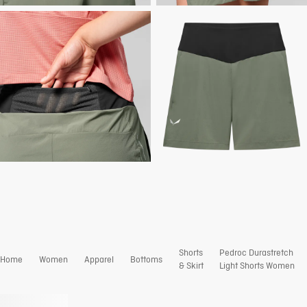
Shorts
Pedroc Durastretch
Home
Women
Apparel
Bottoms
& Skirt
Light Shorts Women
Coming soon