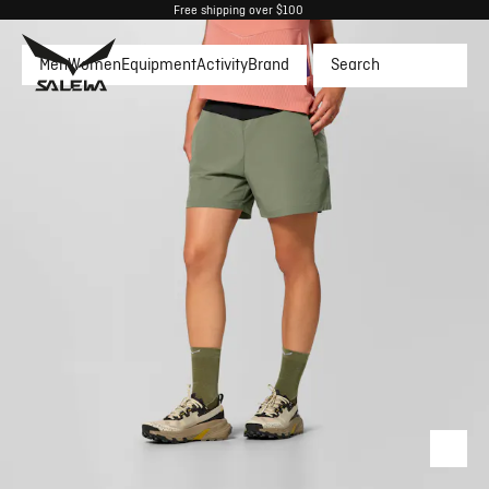
Free shipping over $100
Men
Women
Equipment
Activity
Brand
Search